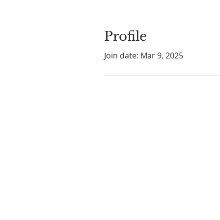
Profile
Join date: Mar 9, 2025