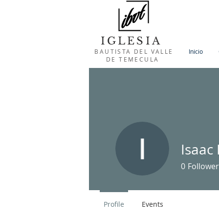
IGLESIA
BAUTISTA DEL VALLE
Inicio
DE TEMECULA
Isaac
0
Follower
Profile
Events