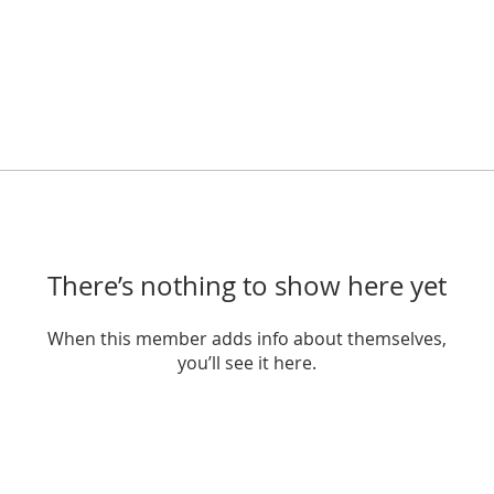
There’s nothing to show here yet
When this member adds info about themselves,
you’ll see it here.