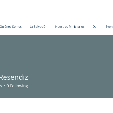
Quiénes Somos
La Salvación
Nuestros Ministerios
Dar
Even
 Resendiz
s
0
Following