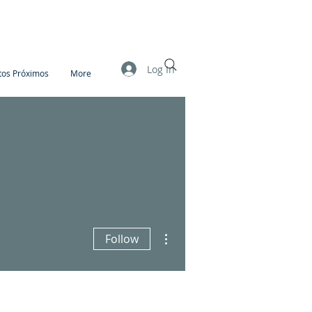
Log In
tos Próximos
More
More actions
Follow